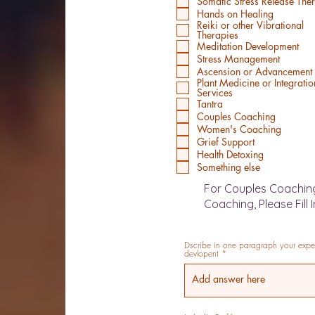
Somatic Stress Release The
Hands on Healing
Reiki or other Vibrational
Therapies
Meditation Development
Stress Management
Ascension or Advancement
Plant Medicine or Integratio
Services
Tantra
Couples Coaching
Women's Coaching
Grief Support
Health Detoxing
Something else
For Couples Coachin
Coaching, Please Fill 
Dscribe in one paragraph your experi
devlopent