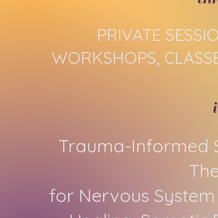
PRIVATE SESSI
WORKSHOPS, CLASSE
Trauma-Informed S
Th
for Nervous System