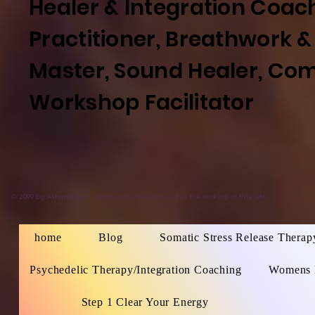
Healer & Integration Coac
Practitioner, Breathwork &
Master, Sound Healer, Co
Workshop
Facilitator
©
2099 by
Asttarte Deva
No animals were harmed in the making of this site.
home
Blog
Somatic Stress Release Therap
Psychedelic Therapy/Integration Coaching
Womens 
Step 1 Clear Your Energy