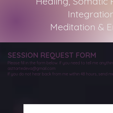
Healing, Somatic 
Integratio
Meditation & 
SESSION REQUEST FORM
Please fill in the form below. If you need to tell me anyth
asttartedeva@gmail.com
If you do not hear back from me within 48 hours, send m