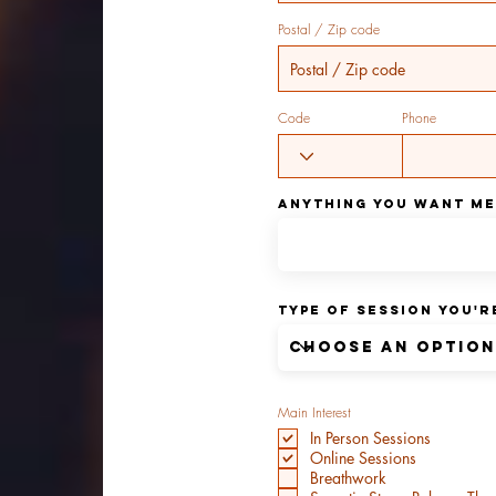
Postal / Zip code
Code
Phone
Anything You Want m
Type of Session You'
Main Interest
In Person Sessions
Online Sessions
Breathwork