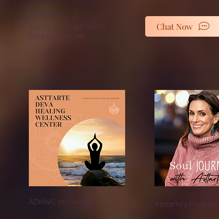
Location:
Chat Now
Zoom and In person in
Bala Cynwyd, PA
ADHWC on Google
Asttarte's Podcast