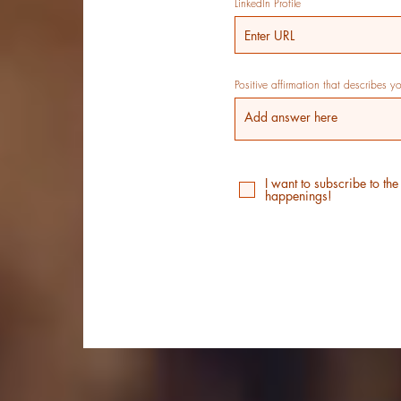
LinkedIn Profile
Positive affirmation that describes y
I want to subscribe to the
happenings!