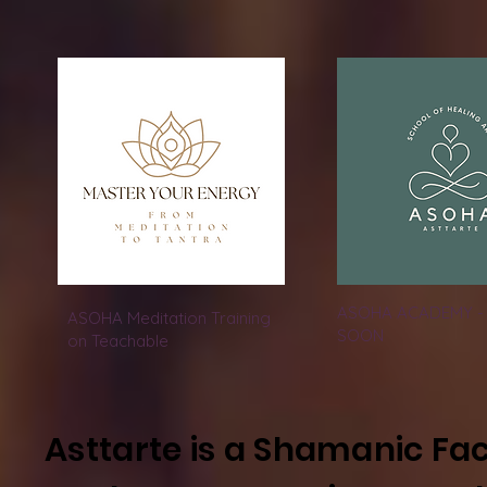
ASOHA ACADEMY -
ASOHA Meditation Training
SOON
on Teachable
Asttarte is a Shamanic Fac