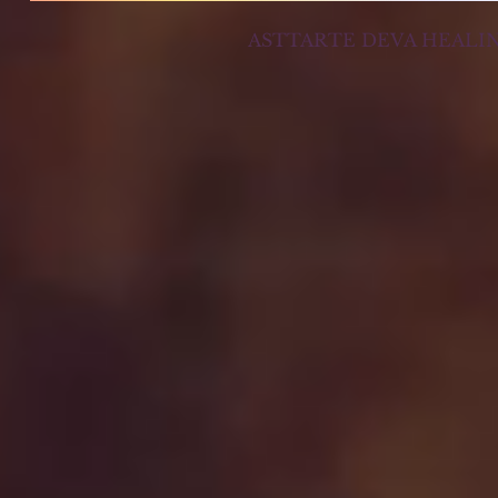
ASTTARTE DEVA HEALI