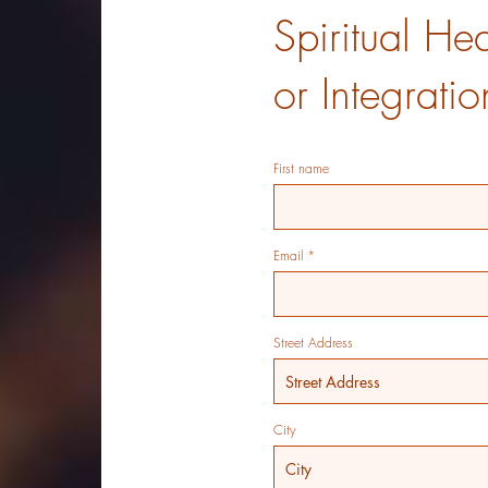
Spiritual He
or Integrati
First name
Email
Street Address
City