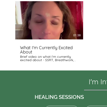
01:38
What I'm Currently Excited
About
Brief video on what I'm currently
excited about - SSRT, Breathwork,
Events, and Meditation Training and
more! (see tags)
I'm I
HEALING SESSIONS