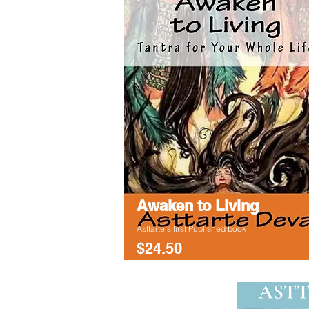
Awaken to Living
Asttarte's first Published book
$24.50