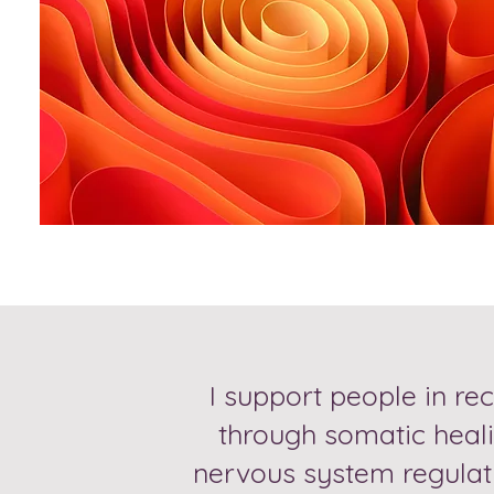
I support people in re
through somatic heali
nervous system regulati