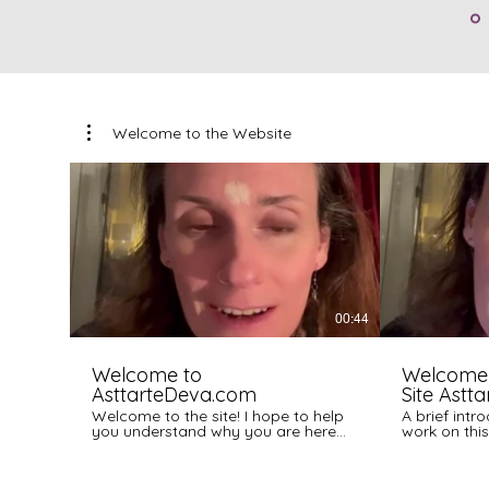
Welcome to the Website
00:44
Welcome to
Welcome
AsttarteDeva.com
Site Astt
Welcome to the site! I hope to help
A brief int
you understand why you are here
work on this 
and what this work can do to
support you!