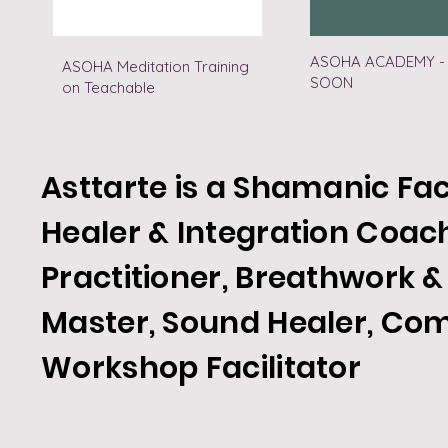
ASOHA ACADEMY -
ASOHA Meditation Training
SOON
on Teachable
Asttarte is a Shamanic Fac
Healer & Integration Coac
Practitioner, Breathwork &
Master, Sound Healer, Co
Workshop
Facilitator