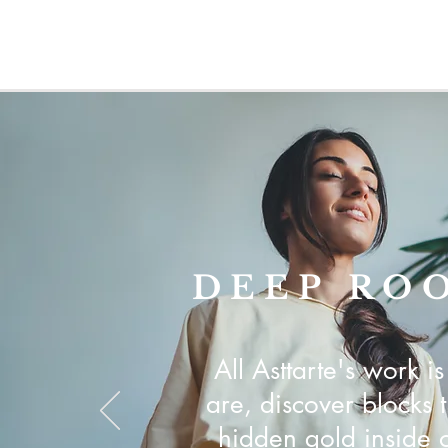
DEEP RO
All Asttarte's work 
are, discover blocks 
hidden gold inside