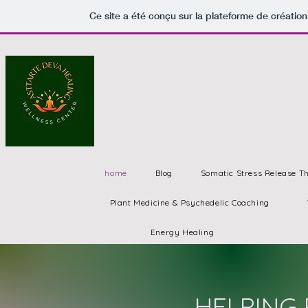
Ce site a été conçu sur la plateforme de création
home
Blog
Somatic Stress Release T
Plant Medicine & Psychedelic Coaching
Energy Healing
HELPING 