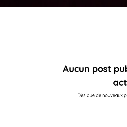
Aucun post pub
ac
Dès que de nouveaux pos