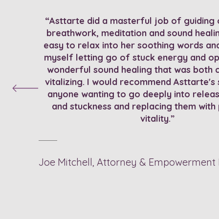
“Asttarte did a masterful job of guiding 
breathwork, meditation and sound healin
easy to relax into her soothing words and 
myself letting go of stuck energy and op
wonderful sound healing that was both 
vitalizing. I would recommend Asttarte's 
anyone wanting to go deeply into relea
and stuckness and replacing them with
vitality.”
Joe Mitchell, Attorney & Empowerment 