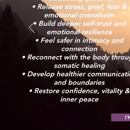
• Release stress, grief, fear &
emotional overwhelm
• Build deeper self-trust and
emotional resilience
• Feel safer in intimacy and
connection
• Reconnect with the body throu
somatic healing
• Develop healthier communicati
and boundaries
• Restore confidence, vitality &
inner peace
I