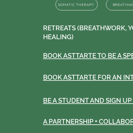
SOMATIC THERAPY
BREATHW
RETREATS (BREATHWORK, Y
HEALING)
BOOK ASTTARTE TO BE A S
BOOK ASTTARTE FOR AN IN
BE A STUDENT AND SIGN UP
A PARTNERSHIP + COLLABO