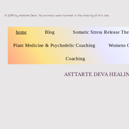
©
2099 by
Asttarte Deva
No animals were harmed in the making of this site.
home
Blog
Somatic Stress Release Th
Plant Medicine & Psychedelic Coaching
Womens C
Coaching
ASTTARTE DEVA HEALI