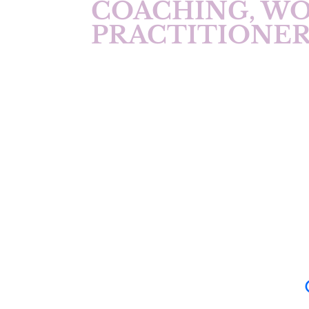
COACHING, W
PRACTITIONER