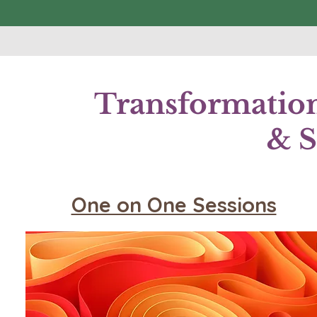
Transformation
& S
One on One Sessions