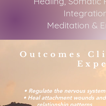
Healing, Somatic 
Integratio
Meditation & 
Outcomes Cl
Exp
• Regulate the nervous system
• Heal attachment wounds and
relationship patterns