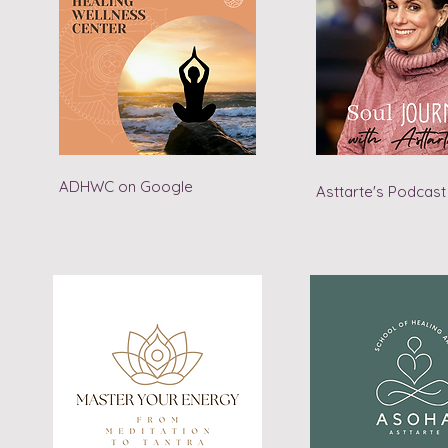
ADHWC on Google
Asttarte's Podcast