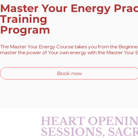
Master Your Energy Prac
Training
Program
The Master Your Energy Course takes you from the Beginner 
master the power of Your own energy with the Master Your E
Book now
HEART OPENIN
SESSIONS, SA