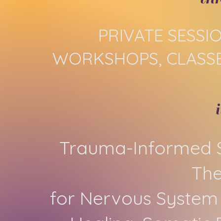
PRIVATE SESSI
WORKSHOPS, CLASSE
Trauma-Informed S
Th
for Nervous System