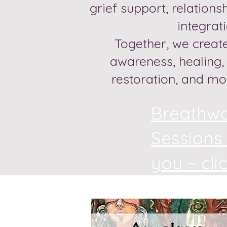
grief support, relations
integrat
Together, we create
awareness, healing
restoration, and mo
Breathw
Sessions
you ~ cli