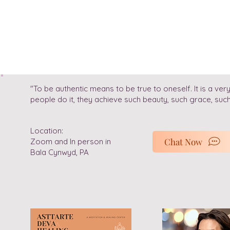
"To be authentic means to be true to oneself. It is a 
people do it, they achieve such beauty, such grace, su
Location:
Chat Now
Zoom and In person in
Bala Cynwyd, PA