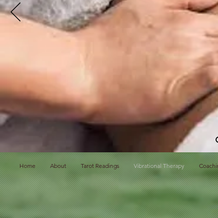
Home
About
Tarot Readings
Vibrational Therapy
Coachi